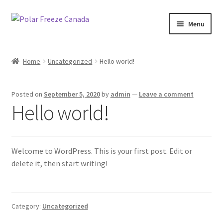
Skip
Skip
Menu
to
to
navigation
content
Shop Now
Home
Uncategorized
Hello world!
Contact Us
Posted on
September 5, 2020
by
admin
—
Leave a comment
Fundraising
Hello world!
Wholesale
Welcome to WordPress. This is your first post. Edit or
delete it, then start writing!
Category:
Uncategorized