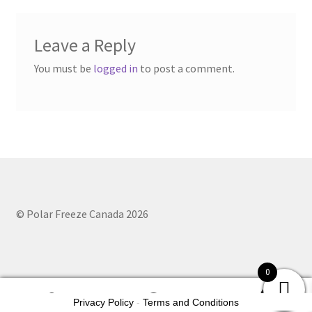
Leave a Reply
You must be
logged in
to post a comment.
© Polar Freeze Canada 2026
0
0
Privacy Policy
-
Terms and Conditions
Search
Search