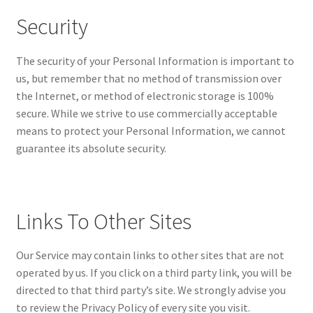
Security
The security of your Personal Information is important to
us, but remember that no method of transmission over
the Internet, or method of electronic storage is 100%
secure. While we strive to use commercially acceptable
means to protect your Personal Information, we cannot
guarantee its absolute security.
Links To Other Sites
Our Service may contain links to other sites that are not
operated by us. If you click on a third party link, you will be
directed to that third party’s site. We strongly advise you
to review the Privacy Policy of every site you visit.