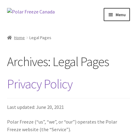
Skip
Skip
Menu
to
to
navigation
content
Shop Now
Home
Legal Pages
Contact Us
Archives:
Legal Pages
Fundraising
Wholesale
Privacy Policy
Last updated: June 20, 2021
Polar Freeze (“us”, “we”, or “our”) operates the Polar
Freeze website (the “Service”).