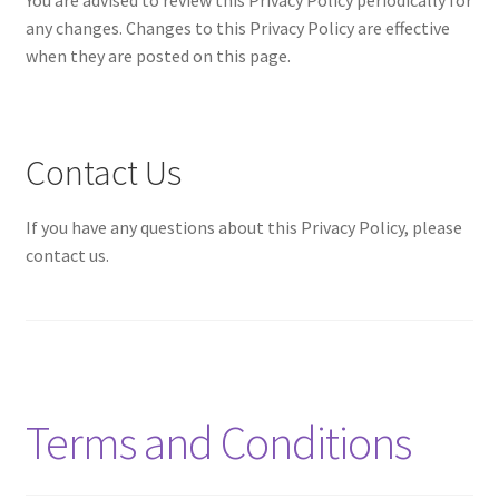
any changes. Changes to this Privacy Policy are effective
when they are posted on this page.
Contact Us
If you have any questions about this Privacy Policy, please
contact us.
Terms and Conditions