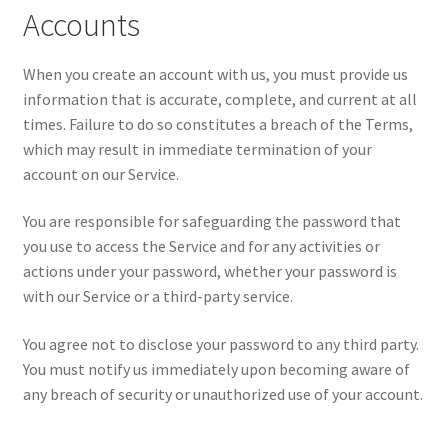
Accounts
When you create an account with us, you must provide us
information that is accurate, complete, and current at all
times. Failure to do so constitutes a breach of the Terms,
which may result in immediate termination of your
account on our Service.
You are responsible for safeguarding the password that
you use to access the Service and for any activities or
actions under your password, whether your password is
with our Service or a third-party service.
You agree not to disclose your password to any third party.
You must notify us immediately upon becoming aware of
any breach of security or unauthorized use of your account.