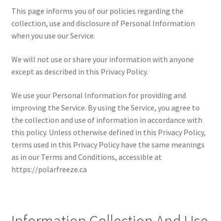
This page informs you of our policies regarding the
collection, use and disclosure of Personal Information
when you use our Service.
We will not use or share your information with anyone
except as described in this Privacy Policy.
We use your Personal Information for providing and
improving the Service. By using the Service, you agree to
the collection and use of information in accordance with
this policy. Unless otherwise defined in this Privacy Policy,
terms used in this Privacy Policy have the same meanings
as in our Terms and Conditions, accessible at
https://polarfreeze.ca