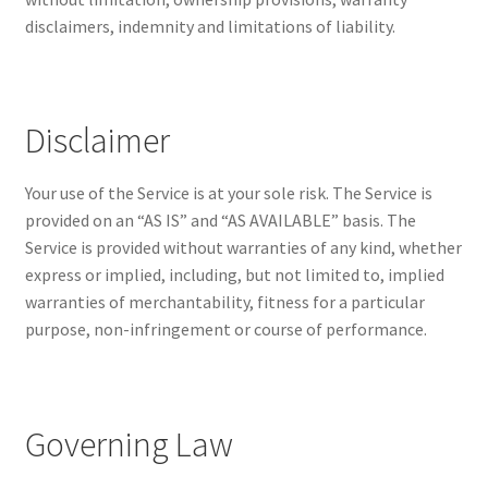
disclaimers, indemnity and limitations of liability.
Disclaimer
Your use of the Service is at your sole risk. The Service is
provided on an “AS IS” and “AS AVAILABLE” basis. The
Service is provided without warranties of any kind, whether
express or implied, including, but not limited to, implied
warranties of merchantability, fitness for a particular
purpose, non-infringement or course of performance.
Governing Law