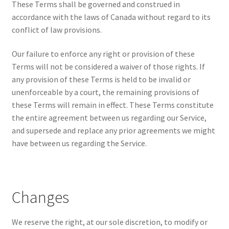
These Terms shall be governed and construed in
accordance with the laws of Canada without regard to its
conflict of law provisions.
Our failure to enforce any right or provision of these
Terms will not be considered a waiver of those rights. If
any provision of these Terms is held to be invalid or
unenforceable by a court, the remaining provisions of
these Terms will remain in effect. These Terms constitute
the entire agreement between us regarding our Service,
and supersede and replace any prior agreements we might
have between us regarding the Service.
Changes
We reserve the right, at our sole discretion, to modify or