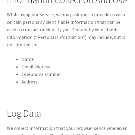
Information Collection And Use
While using our Service, we may ask you to provide us with
certain personally identifiable information that can be
used to contact or identify you. Personally identifiable
information (“Personal Information”) may include, but is
not limited to:
Name
Email address
Telephone number
Address
Log Data
We collect information that your browser sends whenever