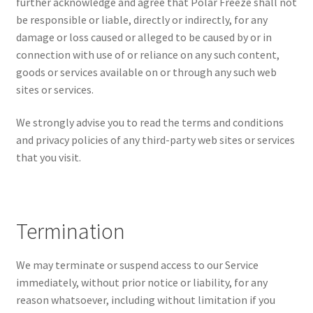
further acknowledge and agree that Polar Freeze shall not
be responsible or liable, directly or indirectly, for any
damage or loss caused or alleged to be caused by or in
connection with use of or reliance on any such content,
goods or services available on or through any such web
sites or services.
We strongly advise you to read the terms and conditions
and privacy policies of any third-party web sites or services
that you visit.
Termination
We may terminate or suspend access to our Service
immediately, without prior notice or liability, for any
reason whatsoever, including without limitation if you