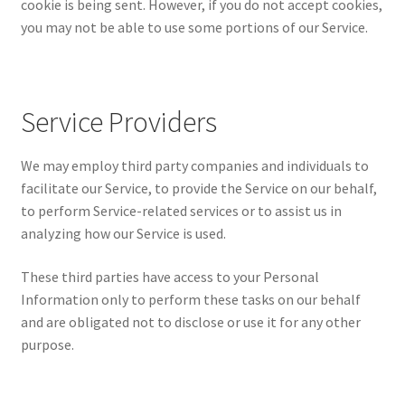
cookie is being sent. However, if you do not accept cookies,
you may not be able to use some portions of our Service.
Service Providers
We may employ third party companies and individuals to
facilitate our Service, to provide the Service on our behalf,
to perform Service-related services or to assist us in
analyzing how our Service is used.
These third parties have access to your Personal
Information only to perform these tasks on our behalf
and are obligated not to disclose or use it for any other
purpose.