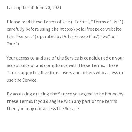
Last updated: June 20, 2021
Please read these Terms of Use (“Terms”, “Terms of Use”)
carefully before using the https://polarfreeze.ca website
(the “Service”) operated by Polar Freeze (“us”, “we”, or
“our”).
Your access to and use of the Service is conditioned on your
acceptance of and compliance with these Terms. These
Terms apply to all visitors, users and others who access or
use the Service.
By accessing or using the Service you agree to be bound by
these Terms. If you disagree with any part of the terms
then you may not access the Service.