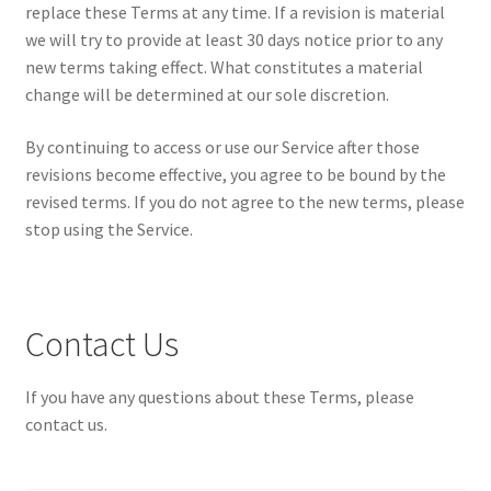
replace these Terms at any time. If a revision is material
we will try to provide at least 30 days notice prior to any
new terms taking effect. What constitutes a material
change will be determined at our sole discretion.
By continuing to access or use our Service after those
revisions become effective, you agree to be bound by the
revised terms. If you do not agree to the new terms, please
stop using the Service.
Contact Us
If you have any questions about these Terms, please
contact us.