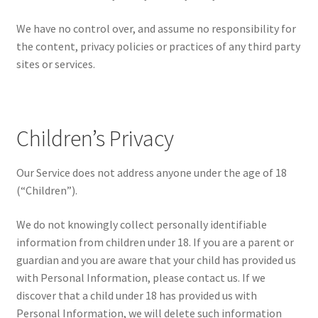
We have no control over, and assume no responsibility for
the content, privacy policies or practices of any third party
sites or services.
Children’s Privacy
Our Service does not address anyone under the age of 18
(“Children”).
We do not knowingly collect personally identifiable
information from children under 18. If you are a parent or
guardian and you are aware that your child has provided us
with Personal Information, please contact us. If we
discover that a child under 18 has provided us with
Personal Information, we will delete such information