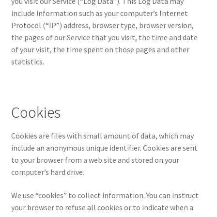
you visit our Service (“Log Data”). This Log Data may
include information such as your computer’s Internet
Protocol (“IP”) address, browser type, browser version,
the pages of our Service that you visit, the time and date
of your visit, the time spent on those pages and other
statistics.
Cookies
Cookies are files with small amount of data, which may
include an anonymous unique identifier. Cookies are sent
to your browser from a web site and stored on your
computer’s hard drive.
We use “cookies” to collect information. You can instruct
your browser to refuse all cookies or to indicate when a