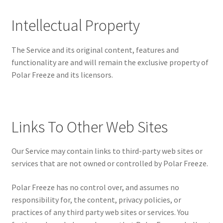
Intellectual Property
The Service and its original content, features and
functionality are and will remain the exclusive property of
Polar Freeze and its licensors.
Links To Other Web Sites
Our Service may contain links to third-party web sites or
services that are not owned or controlled by Polar Freeze.
Polar Freeze has no control over, and assumes no
responsibility for, the content, privacy policies, or
practices of any third party web sites or services. You