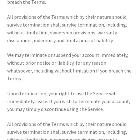
breach the Terms.
All provisions of the Terms which by their nature should
survive termination shall survive termination, including,
without limitation, ownership provisions, warranty
disclaimers, indemnity and limitations of liability.
We may terminate or suspend your account immediately,
without prior notice or liability, for any reason
whatsoever, including without limitation if you breach the
Terms.
Upon termination, your right to use the Service will
immediately cease. If you wish to terminate your account,
you may simply discontinue using the Service.
All provisions of the Terms which by their nature should
survive termination shall survive termination, including,
without limitation, ownership provisions, warranty