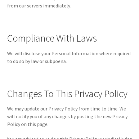
from our servers immediately.
Compliance With Laws
We will disclose your Personal Information where required
to do so by law or subpoena.
Changes To This Privacy Policy
We may update our Privacy Policy from time to time. We
will notify you of any changes by posting the new Privacy
Policy on this page.
You are advised to review this Privacy Policy periodically for